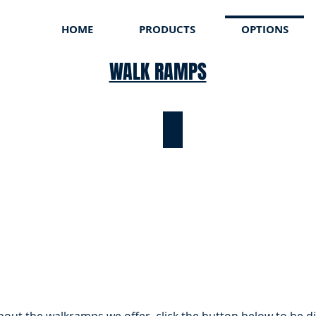
HOME
PRODUCTS
OPTIONS
WALK RAMPS
CO ROLLARAMP
TODCO ROLLARAMP