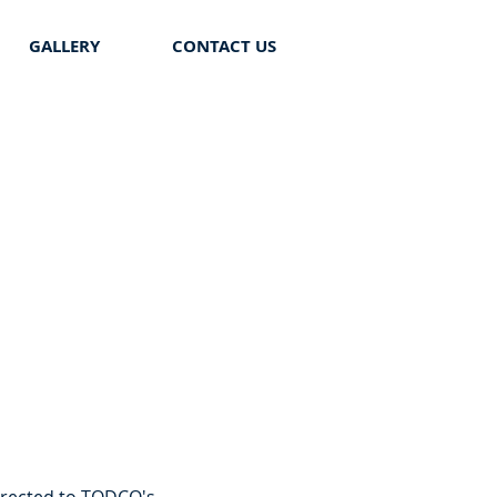
GALLERY
CONTACT US