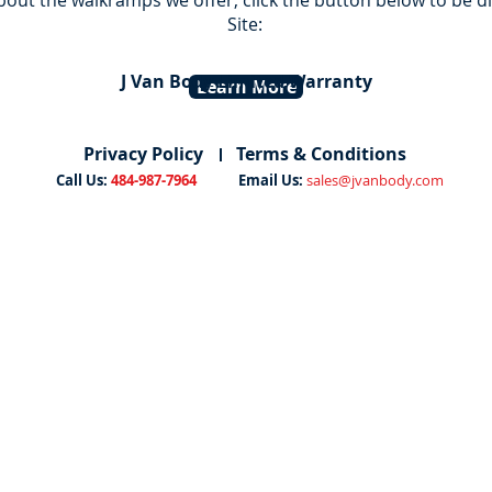
bout the walkramps we offer, click the button below to be 
Site:
J Van Body Limited Warranty
Learn More
Privacy Policy
Terms & Conditions
Call Us:
484-987-7964
Email Us:
sales@jvanbody.com