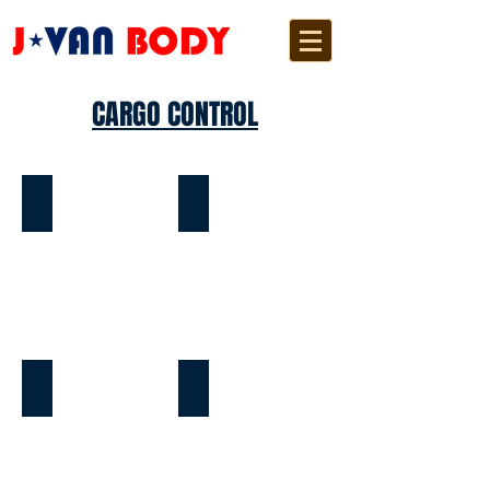
CARGO CONTROL
E-TRACK
TIE SLATS
TIE RING
FLOOR RING