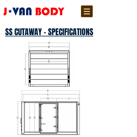
SS CUTAWAY - SPECIFICATIONS